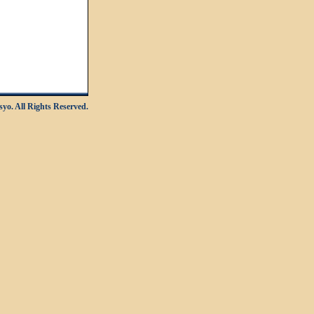
yo. All Rights Reserved.